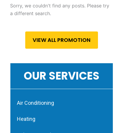
Sorry, we couldn't find any posts. Please try
a different search.
VIEW ALL PROMOTION
OUR SERVICES
Air Conditioning
Heating