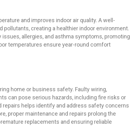
ature and improves indoor air quality. A well-
 pollutants, creating a healthier indoor environment.
ory issues, allergies, and asthma symptoms, promoting
indoor temperatures ensure year-round comfort
ing home or business safety. Faulty wiring,
ts can pose serious hazards, including fire risks or
d repairs helps identify and address safety concerns
e, proper maintenance and repairs prolong the
premature replacements and ensuring reliable