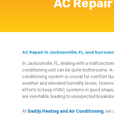
AC Repair 
AC Repair in Jacksonville, FL, and Surroun
In Jacksonville, FL, dealing with a malfunctioni
conditioning unit can be quite bothersome. A
conditioning system is crucial for comfort du
weather and elevated humidity levels. Howeve
efforts to keep HVAC systems in good shape,
are inevitable, leading to unexpected breakd
At
Gaddy Heating and Air Conditioning
, we