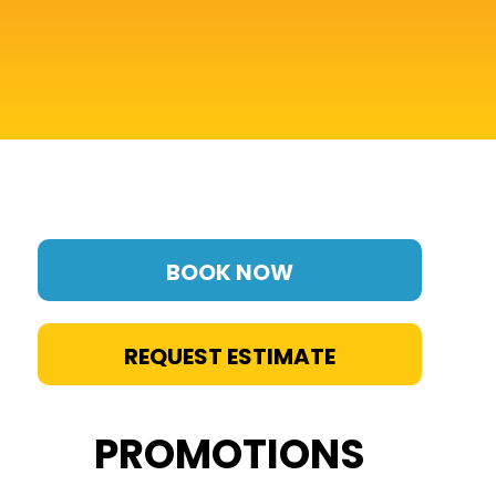
BOOK NOW
REQUEST ESTIMATE
PROMOTIONS