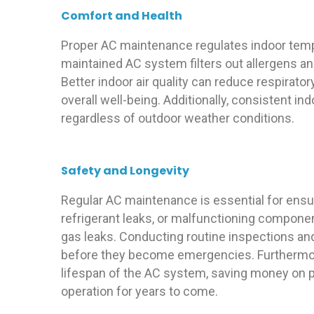
Comfort and Health
Proper AC maintenance regulates indoor temper
maintained AC system filters out allergens and
Better indoor air quality can reduce respirat
overall well-being. Additionally, consistent 
regardless of outdoor weather conditions.
Safety and Longevity
Regular AC maintenance is essential for ensur
refrigerant leaks, or malfunctioning componen
gas leaks. Conducting routine inspections an
before they become emergencies. Furthermor
lifespan of the AC system, saving money on 
operation for years to come.