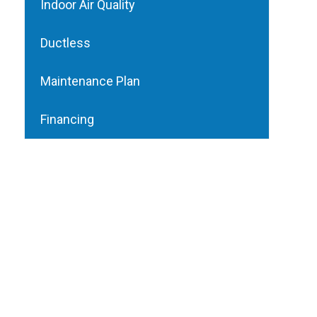
Indoor Air Quality
Ductless
Maintenance Plan
Financing