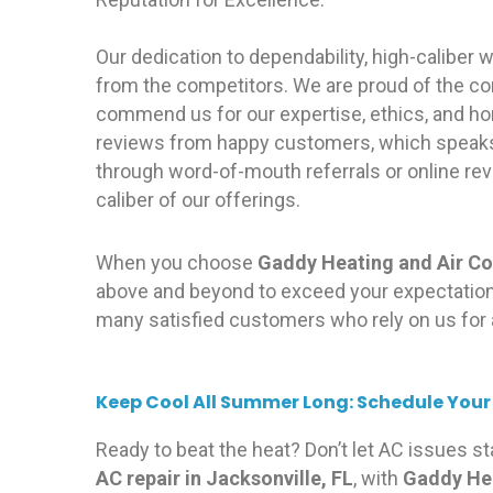
Our dedication to dependability, high-caliber
from the competitors. We are proud of the co
commend us for our expertise, ethics, and ho
reviews from happy customers, which speaks 
through word-of-mouth referrals or online rev
caliber of our offerings.
When you choose
Gaddy Heating and Air Co
above and beyond to exceed your expectations
many satisfied customers who rely on us for 
Keep Cool All Summer Long: Schedule Your
Ready to beat the heat? Don’t let AC issues s
AC repair in Jacksonville, FL
, with
Gaddy Hea