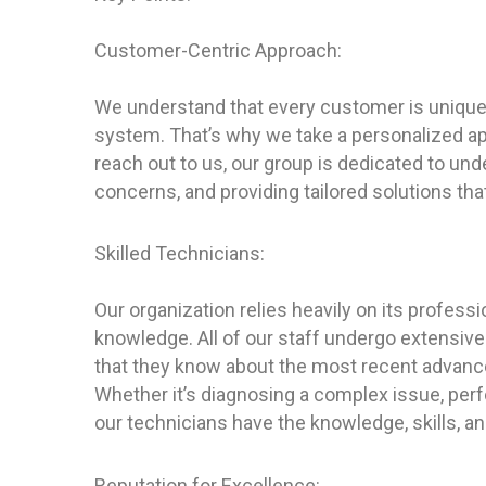
Customer-Centric Approach:
We understand that every customer is unique
system. That’s why we take a personalized a
reach out to us, our group is dedicated to un
concerns, and providing tailored solutions t
Skilled Technicians:
Our organization relies heavily on its profess
knowledge. All of our staff undergo extensive
that they know about the most recent advanc
Whether it’s diagnosing a complex issue, perf
our technicians have the knowledge, skills, an
Reputation for Excellence: