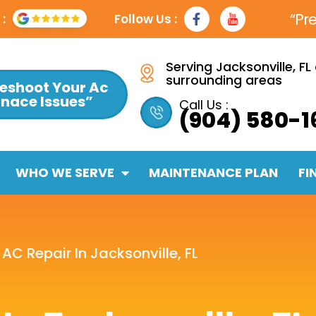
F
Y
“Pr
:
Follow Us :
a
t
c
e
b
Serving Jacksonville, FL
o
surrounding areas
eshoot Your Ac
o
rnace Issues”
k
Call Us :
(904) 580-1
-
f
WHO WE SERVE
MAINTENANCE PLAN
FI
»
AC Repair In Jacksonville, FL