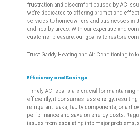
frustration and discomfort caused by AC issu
we’re dedicated to offering prompt and effec
services to homeowners and businesses in
J
and nearby areas. With our expertise and co
customer pleasure, our goal is to restore com
Trust Gaddy Heating and Air Conditioning to 
Efficiency and Savings
Timely AC repairs are crucial for maintainin
efficiently, it consumes less energy, resulting 
refrigerant leaks, faulty components, or airfl
performance and save on energy costs. Regul
issues from escalating into major problems,