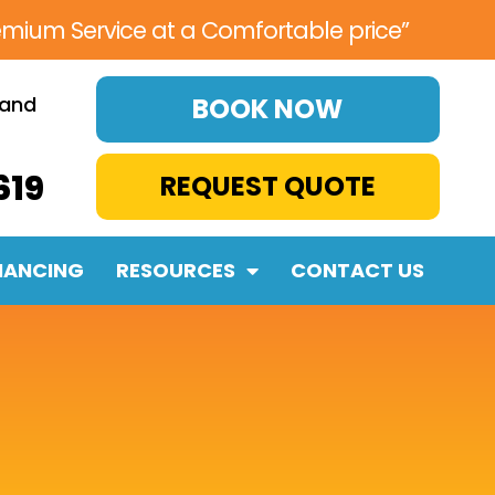
emium Service at a Comfortable price”
 and
BOOK NOW
619
REQUEST QUOTE
NANCING
RESOURCES
CONTACT US