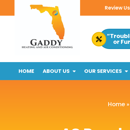
Review Us 
“Troubl
or Fu
HOME
ABOUT US
OUR SERVICES
Home