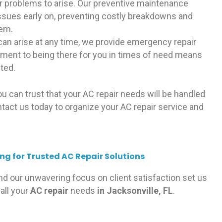
or problems to arise. Our preventive maintenance
issues early on, preventing costly breakdowns and
tem.
an arise at any time, we provide emergency repair
ment to being there for you in times of need means
pted.
you can trust that your AC repair needs will be handled
ntact us today to organize your AC repair service and
g for Trusted AC Repair Solutions
nd our unwavering focus on client satisfaction set us
all your
AC repair
needs
in Jacksonville, FL
.