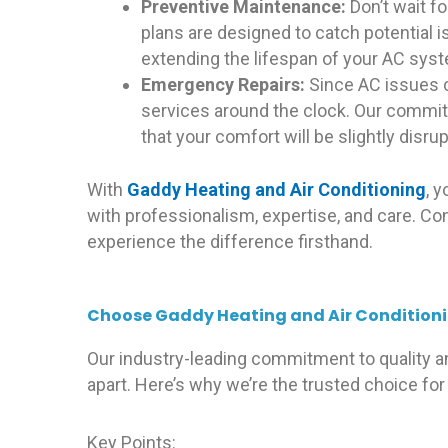
Preventive Maintenance:
Don’t wait f
plans are designed to catch potential 
extending the lifespan of your AC sys
Emergency Repairs:
Since AC issues c
services around the clock. Our commit
that your comfort will be slightly disru
With
Gaddy Heating and Air Conditioning
, 
with professionalism, expertise, and care. Co
experience the difference firsthand.
Choose Gaddy Heating and Air Conditionin
Our industry-leading commitment to quality a
apart. Here’s why we’re the trusted choice for 
Key Points: