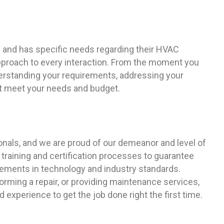
 and has specific needs regarding their HVAC
pproach to every interaction. From the moment you
derstanding your requirements, addressing your
hat meet your needs and budget.
ionals, and we are proud of our demeanor and level of
 training and certification processes to guarantee
ements in technology and industry standards.
orming a repair, or providing maintenance services,
d experience to get the job done right the first time.