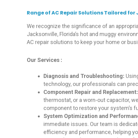
Range of AC Repair Solutions Tailored for 
We recognize the significance of an appropriat
Jacksonville, Florida’s hot and muggy enviro
AC repair solutions to keep your home or bus
Our Services :
Diagnosis and Troubleshooting:
Usin
technology, our professionals can prec
Component Repair and Replacement
thermostat, or a worn-out capacitor, we
component to restore your system’s fun
System Optimization and Performa
immediate issues. Our team is dedica
efficiency and performance, helping you