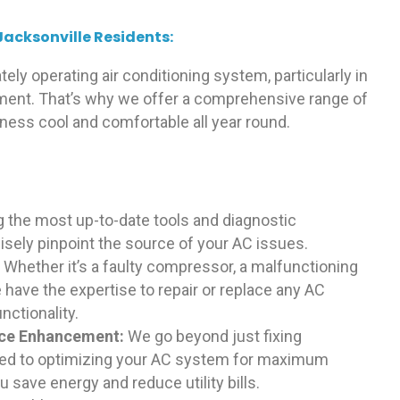
Jacksonville Residents:
ely operating air conditioning system, particularly in
nment. That’s why we offer a comprehensive range of
iness cool and comfortable all year round.
g the most up-to-date tools and diagnostic
isely pinpoint the source of your AC issues.
:
Whether it’s a faulty compressor, a malfunctioning
 have the expertise to repair or replace any AC
ctionality.
nce Enhancement:
We go beyond just fixing
ted to optimizing your AC system for maximum
 save energy and reduce utility bills.