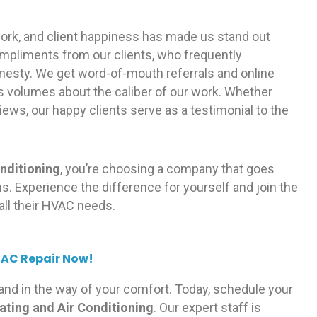
 work, and client happiness has made us stand out
mpliments from our clients, who frequently
nesty. We get word-of-mouth referrals and online
volumes about the caliber of our work. Whether
iews, our happy clients serve as a testimonial to the
nditioning
, you’re choosing a company that goes
. Experience the difference for yourself and join the
all their HVAC needs.
 AC Repair Now!
tand in the way of your comfort. Today, schedule your
ting and Air Conditioning
. Our expert staff is