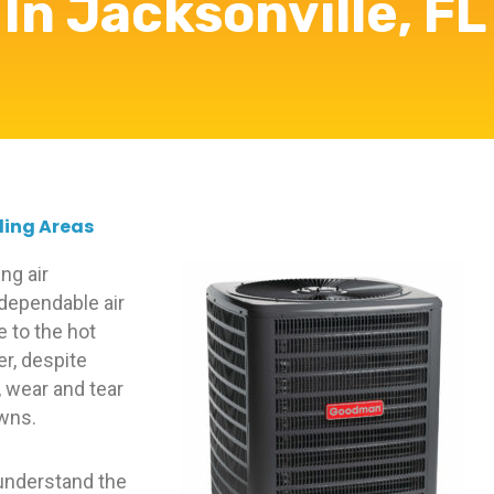
In Jacksonville, FL
ding Areas
ng air
 dependable air
e to the hot
r, despite
 wear and tear
owns.
 understand the