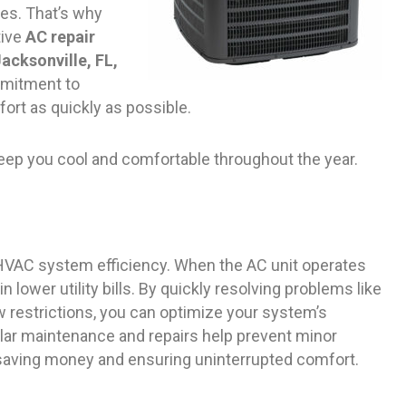
es. That’s why
tive
AC repair
acksonville, FL,
mmitment to
fort as quickly as possible.
keep you cool and comfortable throughout the year.
g HVAC system efficiency. When the AC unit operates
in lower utility bills. By quickly resolving problems like
ow restrictions, you can optimize your system’s
ar maintenance and repairs help prevent minor
 saving money and ensuring uninterrupted comfort.