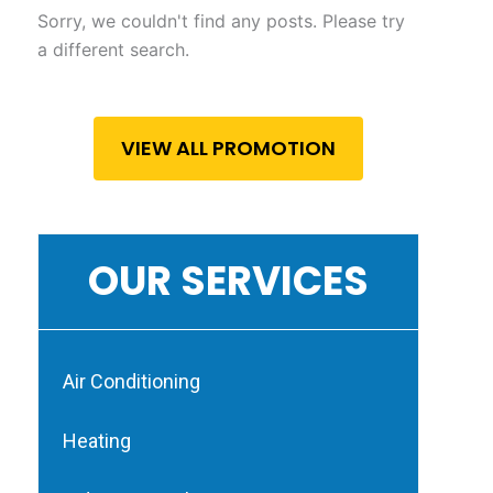
Sorry, we couldn't find any posts. Please try
a different search.
VIEW ALL PROMOTION
OUR SERVICES
Air Conditioning
Heating