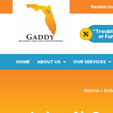
Review Us 
“Troubl
or Fu
HOME
ABOUT US
OUR SERVICES
Home
»
Ind