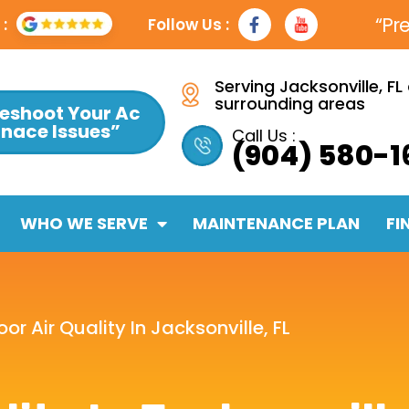
F
Y
“Pr
:
Follow Us :
a
t
c
e
b
Serving Jacksonville, FL
o
surrounding areas
eshoot Your Ac
o
rnace Issues”
k
Call Us :
(904) 580-1
-
f
WHO WE SERVE
MAINTENANCE PLAN
FI
oor Air Quality In Jacksonville, FL