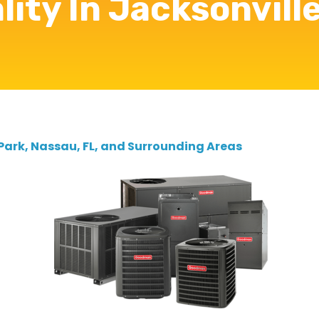
lity In Jacksonville
 Park, Nassau, FL, and Surrounding Areas