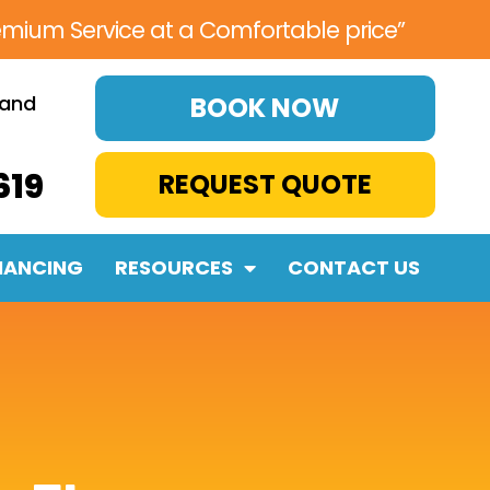
emium Service at a Comfortable price”
 and
BOOK NOW
619
REQUEST QUOTE
NANCING
RESOURCES
CONTACT US