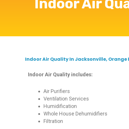
Indoor Air Qua
Indoor Air Quality In Jacksonville, Orange
Indoor Air Quality includes:
Air Purifiers
Ventilation Services
Humidification
Whole House Dehumidifiers
Filtration