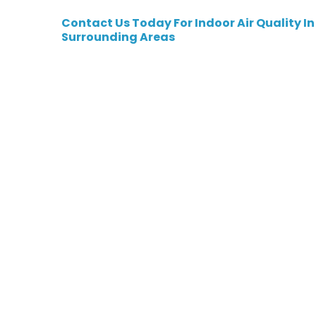
Contact Us
Today For Indoor Air Quality In
Surrounding Areas
Indoor Air Qual