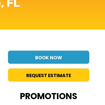
, FL
BOOK NOW
REQUEST ESTIMATE
PROMOTIONS