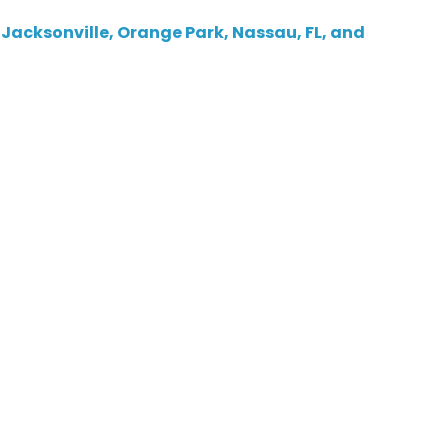
 Jacksonville, Orange Park, Nassau, FL, and
ity In Jacksonville, FL