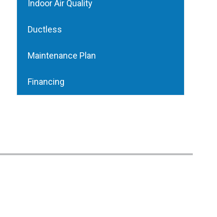
Indoor Air Quality
Ductless
Maintenance Plan
Financing