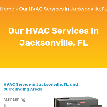
Home
»
Our HVAC Services In Jacksonville, FL
Our HVAC Services In
Jacksonville, FL
HVAC Service in Jacksonville, FL, and
Surrounding Areas
Maintaining
a