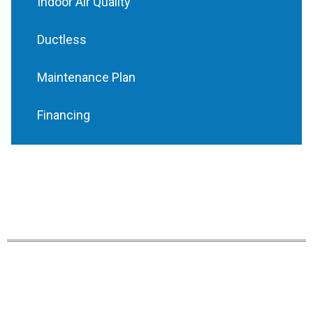
Indoor Air Quality
Ductless
Maintenance Plan
Financing