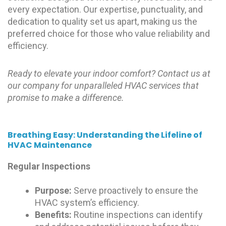
every expectation. Our expertise, punctuality, and
dedication to quality set us apart, making us the
preferred choice for those who value reliability and
efficiency.
Ready to elevate your indoor comfort? Contact us at
our company for unparalleled HVAC services that
promise to make a difference.
Breathing Easy: Understanding the Lifeline of
HVAC Maintenance
Regular Inspections
Purpose:
Serve proactively to ensure the
HVAC system’s efficiency.
Benefits:
Routine inspections can identify