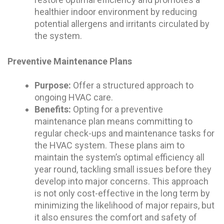
healthier indoor environment by reducing
potential allergens and irritants circulated by
the system.
Preventive Maintenance Plans
Purpose:
Offer a structured approach to
ongoing HVAC care.
Benefits:
Opting for a preventive
maintenance plan means committing to
regular check-ups and maintenance tasks for
the HVAC system. These plans aim to
maintain the system’s optimal efficiency all
year round, tackling small issues before they
develop into major concerns. This approach
is not only cost-effective in the long term by
minimizing the likelihood of major repairs, but
it also ensures the comfort and safety of