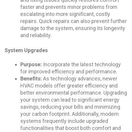
faster and prevents minor problems from
escalating into more significant, costly
repairs. Quick repairs can also prevent further
damage to the system, ensuring its longevity
and reliability.
System Upgrades
Purpose:
Incorporate the latest technology
for improved efficiency and performance.
Benefits:
As technology advances, newer
HVAC models offer greater efficiency and
better environmental performance. Upgrading
your system can lead to significant energy
savings, reducing your bills and minimizing
your carbon footprint. Additionally, modern
systems frequently include upgraded
functionalities that boost both comfort and