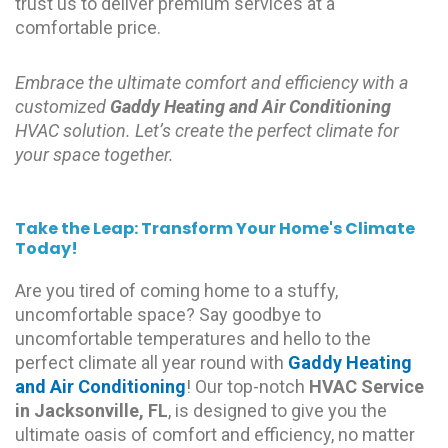
trust us to deliver premium services at a
comfortable price.
Embrace the ultimate comfort and efficiency with a
customized
Gaddy Heating and Air Conditioning
HVAC solution. Let’s create the perfect climate for
your space together.
Take the Leap: Transform Your Home's Climate
Today!
Are you tired of coming home to a stuffy,
uncomfortable space? Say goodbye to
uncomfortable temperatures and hello to the
perfect climate all year round with
Gaddy Heating
and Air Conditioning
! Our top-notch
HVAC Service
in Jacksonville, FL
, is designed to give you the
ultimate oasis of comfort and efficiency, no matter