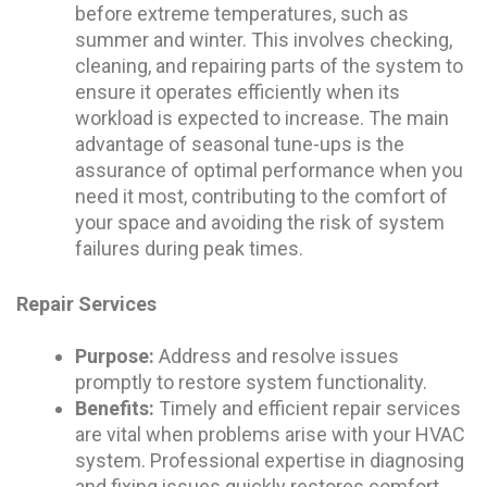
before extreme temperatures, such as
summer and winter. This involves checking,
cleaning, and repairing parts of the system to
ensure it operates efficiently when its
workload is expected to increase. The main
advantage of seasonal tune-ups is the
assurance of optimal performance when you
need it most, contributing to the comfort of
your space and avoiding the risk of system
failures during peak times.
Repair Services
Purpose:
Address and resolve issues
promptly to restore system functionality.
Benefits:
Timely and efficient repair services
are vital when problems arise with your HVAC
system. Professional expertise in diagnosing
and fixing issues quickly restores comfort