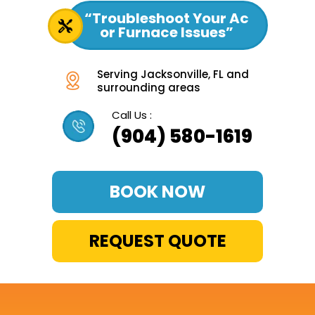
“Troubleshoot Your Ac
or Furnace Issues”
Serving Jacksonville, FL and
surrounding areas
Call Us :
(904) 580-1619
BOOK NOW
REQUEST QUOTE