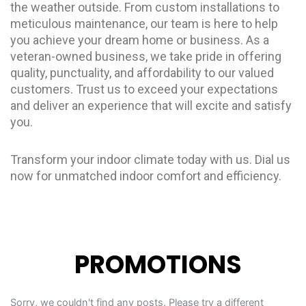
the weather outside. From custom installations to
meticulous maintenance, our team is here to help
you achieve your dream home or business. As a
veteran-owned business, we take pride in offering
quality, punctuality, and affordability to our valued
customers. Trust us to exceed your expectations
and deliver an experience that will excite and satisfy
you.
Transform your indoor climate today with us. Dial us
now for unmatched indoor comfort and efficiency.
PROMOTIONS
Sorry, we couldn't find any posts. Please try a different