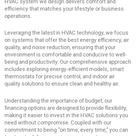
HVAC system we design delivers comfort and
efficiency that matches your lifestyle or business
operations.
Leveraging the latest in HVAC technology, we focus
on systems that offer the best energy efficiency, air
quality, and noise reduction, ensuring that your
environment is comfortable and conducive to well-
being and productivity. Our comprehensive approach
includes exploring energy-efficient models, smart
thermostats for precise control, and indoor air
quality solutions to ensure clean and healthy air.
Understanding the importance of budget, our
financing options are designed to provide flexibility,
making it easier to invest in the HVAC solutions you
need without compromise. Coupled with our
commitment to being “on time, every time,” you can