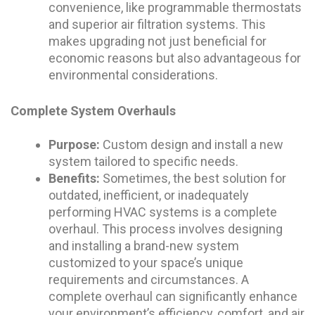
convenience, like programmable thermostats
and superior air filtration systems. This
makes upgrading not just beneficial for
economic reasons but also advantageous for
environmental considerations.
Complete System Overhauls
Purpose:
Custom design and install a new
system tailored to specific needs.
Benefits:
Sometimes, the best solution for
outdated, inefficient, or inadequately
performing HVAC systems is a complete
overhaul. This process involves designing
and installing a brand-new system
customized to your space’s unique
requirements and circumstances. A
complete overhaul can significantly enhance
your environment’s efficiency, comfort, and air