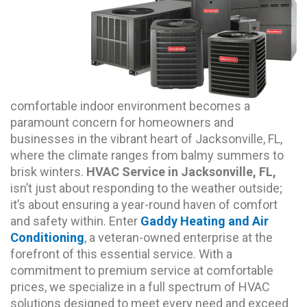
comfortable indoor environment becomes a
paramount concern for homeowners and
businesses in the vibrant heart of Jacksonville, FL,
where the climate ranges from balmy summers to
brisk winters.
HVAC Service in Jacksonville, FL,
isn’t just about responding to the weather outside;
it’s about ensuring a year-round haven of comfort
and safety within. Enter
Gaddy Heating and Air
Conditioning
, a veteran-owned enterprise at the
forefront of this essential service. With a
commitment to premium service at comfortable
prices, we specialize in a full spectrum of HVAC
solutions designed to meet every need and exceed