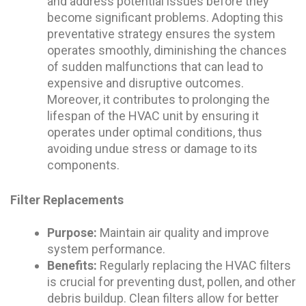
and address potential issues before they
become significant problems. Adopting this
preventative strategy ensures the system
operates smoothly, diminishing the chances
of sudden malfunctions that can lead to
expensive and disruptive outcomes.
Moreover, it contributes to prolonging the
lifespan of the HVAC unit by ensuring it
operates under optimal conditions, thus
avoiding undue stress or damage to its
components.
Filter Replacements
Purpose:
Maintain air quality and improve
system performance.
Benefits:
Regularly replacing the HVAC filters
is crucial for preventing dust, pollen, and other
debris buildup. Clean filters allow for better