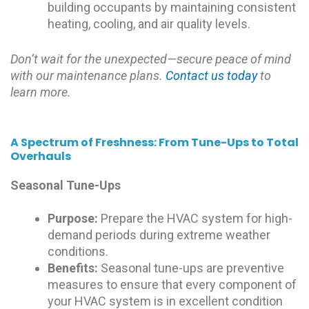
building occupants by maintaining consistent
heating, cooling, and air quality levels.
Don’t wait for the unexpected—secure peace of mind
with our maintenance plans.
Contact us today
to
learn more.
A Spectrum of Freshness: From Tune-Ups to Total
Overhauls
Seasonal Tune-Ups
Purpose:
Prepare the HVAC system for high-
demand periods during extreme weather
conditions.
Benefits:
Seasonal tune-ups are preventive
measures to ensure that every component of
your HVAC system is in excellent condition