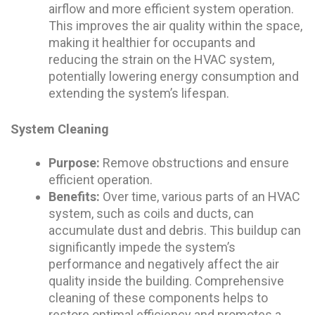
airflow and more efficient system operation.
This improves the air quality within the space,
making it healthier for occupants and
reducing the strain on the HVAC system,
potentially lowering energy consumption and
extending the system’s lifespan.
System Cleaning
Purpose:
Remove obstructions and ensure
efficient operation.
Benefits:
Over time, various parts of an HVAC
system, such as coils and ducts, can
accumulate dust and debris. This buildup can
significantly impede the system’s
performance and negatively affect the air
quality inside the building. Comprehensive
cleaning of these components helps to
restore optimal efficiency and promotes a