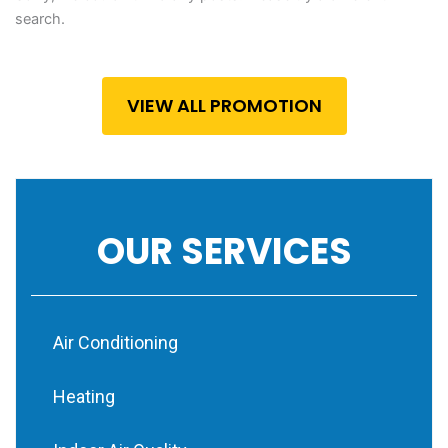
search.
VIEW ALL PROMOTION
OUR SERVICES
Air Conditioning
Heating