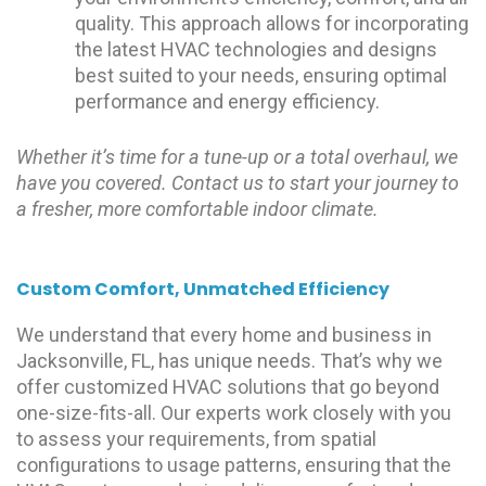
quality. This approach allows for incorporating
the latest HVAC technologies and designs
best suited to your needs, ensuring optimal
performance and energy efficiency.
Whether it’s time for a tune-up or a total overhaul, we
have you covered. Contact us to start your journey to
a fresher, more comfortable indoor climate.
Custom Comfort, Unmatched Efficiency
We understand that every home and business in
Jacksonville, FL, has unique needs. That’s why we
offer customized HVAC solutions that go beyond
one-size-fits-all. Our experts work closely with you
to assess your requirements, from spatial
configurations to usage patterns, ensuring that the