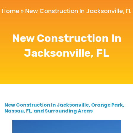
Home
»
New Construction In Jacksonville, FL
New Construction In
Jacksonville, FL
New Construction In Jacksonville, Orange Park,
Nassau, FL, and Surrounding Areas