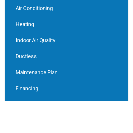
Air Conditioning
Heating
Indoor Air Quality
Ductless
Maintenance Plan
Financing