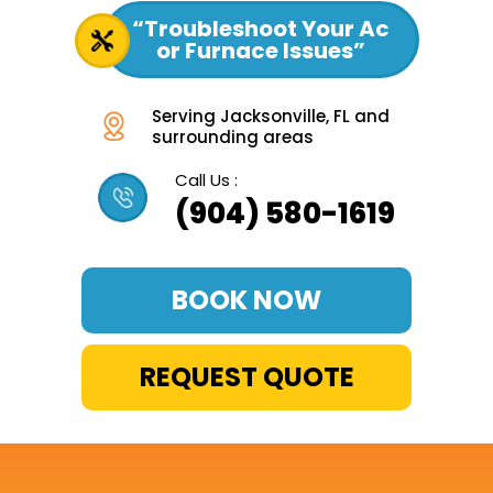
“Troubleshoot Your Ac
or Furnace Issues”
Serving Jacksonville, FL and
surrounding areas
Call Us :
(904) 580-1619
BOOK NOW
REQUEST QUOTE