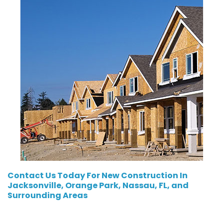
Contact Us
Today For New Construction In
Jacksonville, Orange Park, Nassau, FL, and
Surrounding Areas