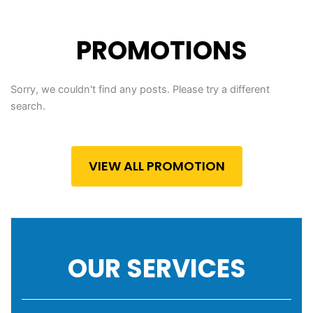
PROMOTIONS
Sorry, we couldn't find any posts. Please try a different
search.
VIEW ALL PROMOTION
OUR SERVICES