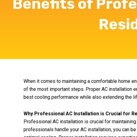
Benefits of Profe
Resi
When it comes to maintaining a comfortable home envi
of the most important steps. Proper AC installation e
best cooling performance while also extending the life
Why Professional AC Installation is Crucial for R
Professional AC installation is crucial for maintainin
professionals handle your AC installation, you can be