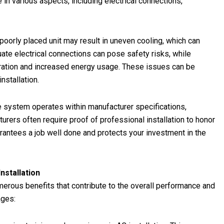
e in various aspects, including electrical connections,
 poorly placed unit may result in uneven cooling, which can
te electrical connections can pose safety risks, while
operation and increased energy usage. These issues can be
nstallation.
the system operates within manufacturer specifications,
urers often require proof of professional installation to honor
arantees a job well done and protects your investment in the
nstallation
umerous benefits that contribute to the overall performance and
ages: