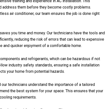
nsive training and experience in AC installation. This
and address them before they become costly problems.
tless air conditioner, our team ensures the job is done right
n saves you time and money. Our technicians have the tools and
iciently, reducing the risk of errors that can lead to expensive
ime and quicker enjoyment of a comfortable home.
l components and refrigerants, which can be hazardous if not
llow industry safety standards, ensuring a safe installation
ects your home from potential hazards.
 our technicians understand the importance of a tailored
end the best system for your space. This ensures that your
 cooling requirements.