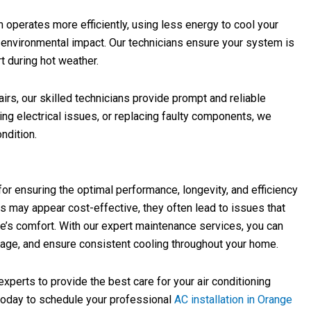
 operates more efficiently, using less energy to cool your
 environmental impact. Our technicians ensure your system is
t during hot weather.
rs, our skilled technicians provide prompt and reliable
ixing electrical issues, or replacing faulty components, we
ndition.
 for ensuring the optimal performance, longevity, and efficiency
ns may appear cost-effective, they often lead to issues that
s comfort. With our expert maintenance services, you can
ge, and ensure consistent cooling throughout your home.
perts to provide the best care for your air conditioning
today to schedule your professional
AC installation in Orange