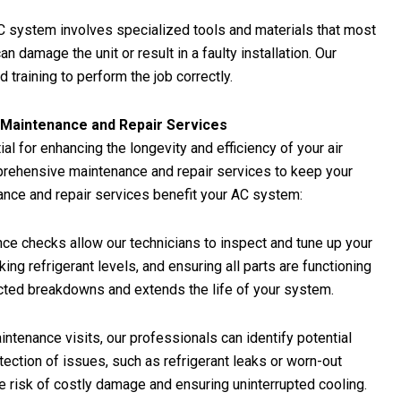
 AC system involves specialized tools and materials that most
amage the unit or result in a faulty installation. Our
training to perform the job correctly.
C Maintenance and Repair Services
l for enhancing the longevity and efficiency of your air
prehensive maintenance and repair services to keep your
nce and repair services benefit your AC system:
e checks allow our technicians to inspect and tune up your
g refrigerant levels, and ensuring all parts are functioning
cted breakdowns and extends the life of your system.
intenance visits, our professionals can identify potential
ction of issues, such as refrigerant leaks or worn-out
e risk of costly damage and ensuring uninterrupted cooling.