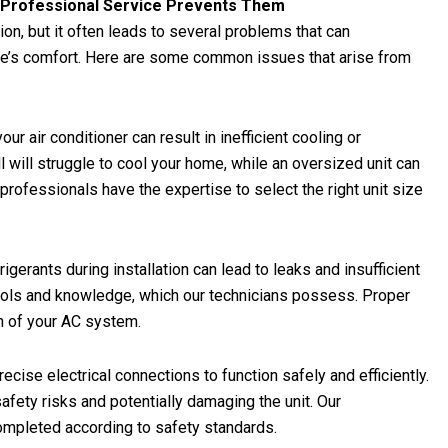
w Professional Service Prevents Them
on, but it often leads to several problems that can
’s comfort. Here are some common issues that arise from
ur air conditioner can result in inefficient cooling or
l will struggle to cool your home, while an oversized unit can
 professionals have the expertise to select the right unit size
rigerants during installation can lead to leaks and insufficient
tools and knowledge, which our technicians possess. Proper
ion of your AC system.
ecise electrical connections to function safely and efficiently.
safety risks and potentially damaging the unit. Our
completed according to safety standards.