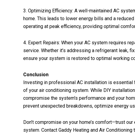
3. Optimizing Efficiency: A well-maintained AC system
home. This leads to lower energy bills and a reduced
operating at peak efficiency, providing optimal comfor
4. Expert Repairs: When your AC system requires repai
service. Whether it’s addressing a refrigerant leak, f
ensure your system is restored to optimal working co
Conclusion
Investing in professional AC installation is essential
of your air conditioning system. While DIY installatio
compromise the system’s performance and your home’
prevent unexpected breakdowns, optimize energy usa
Don’t compromise on your home’s comfort—trust our ex
system. Contact Gaddy Heating and Air Conditioning 