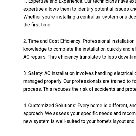
1. Expertise and Experience: Our technicians have exte
expertise allows them to identify potential issues 
Whether you’re installing a central air system or a duc
the first time.
2. Time and Cost Efficiency: Professional installatio
knowledge to complete the installation quickly and eff
AC repairs. This efficiency translates to less downt
3. Safety: AC installation involves handling electrica
managed properly. Our professionals are trained to fo
process. This reduces the risk of accidents and prot
4. Customized Solutions: Every home is different, and
approach. We assess your specific needs and recomm
new system is well-suited to your home’s layout and