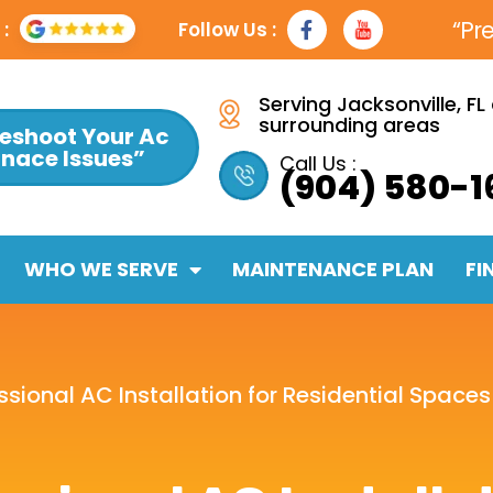
F
Y
“Pr
:
Follow Us :
a
t
c
e
b
Serving Jacksonville, FL
o
surrounding areas
eshoot Your Ac
o
rnace Issues”
k
Call Us :
(904) 580-1
-
f
WHO WE SERVE
MAINTENANCE PLAN
FI
essional AC Installation for Residential Spaces