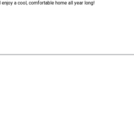
d enjoy a cool, comfortable home all year long!