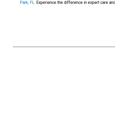
Park, FL
. Experience the difference in expert care an