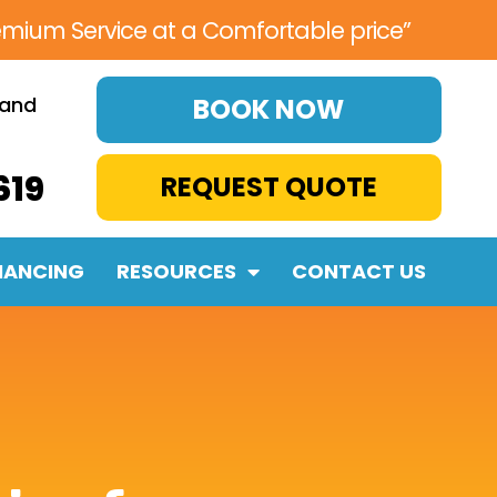
emium Service at a Comfortable price”
 and
BOOK NOW
619
REQUEST QUOTE
NANCING
RESOURCES
CONTACT US