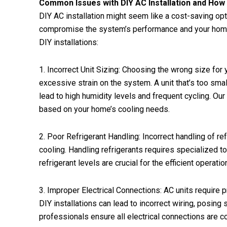
Common Issues with DIY AC Installation and Ho
DIY AC installation might seem like a cost-saving opti
compromise the system’s performance and your home
DIY installations:
1. Incorrect Unit Sizing: Choosing the wrong size for yo
excessive strain on the system. A unit that’s too smal
lead to high humidity levels and frequent cycling. Our
based on your home’s cooling needs.
2. Poor Refrigerant Handling: Incorrect handling of ref
cooling. Handling refrigerants requires specialized 
refrigerant levels are crucial for the efficient operat
3. Improper Electrical Connections: AC units require pr
DIY installations can lead to incorrect wiring, posing 
professionals ensure all electrical connections are 