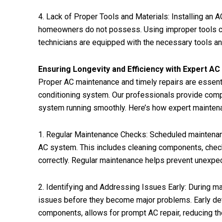
4. Lack of Proper Tools and Materials: Installing an
homeowners do not possess. Using improper tools can d
technicians are equipped with the necessary tools and 
Ensuring Longevity and Efficiency with Expert A
Proper AC maintenance and timely repairs are essentia
conditioning system. Our professionals provide com
system running smoothly. Here’s how expert maintena
1. Regular Maintenance Checks: Scheduled maintenanc
AC system. This includes cleaning components, checkin
correctly. Regular maintenance helps prevent unexpe
2. Identifying and Addressing Issues Early: During ma
issues before they become major problems. Early dete
components, allows for prompt AC repair, reducing th