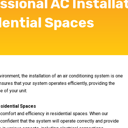
ssional AC Installa
dential Spaces
ronment, the installation of an air conditioning system is one
nsures that your system operates efficiently, providing the
 of your unit.
esidential Spaces
g comfort and efficiency in residential spaces. When our
 confident that the system will operate correctly and provide