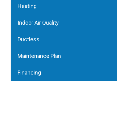
Heating
Indoor Air Quality
Ductless
Maintenance Plan
Financing