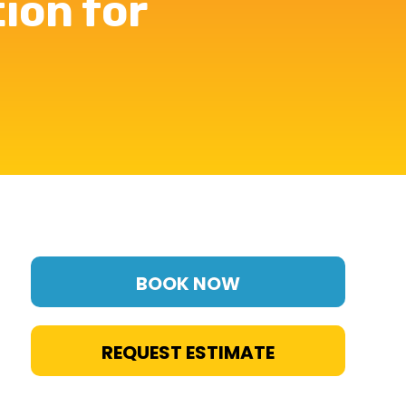
tion for
BOOK NOW
REQUEST ESTIMATE