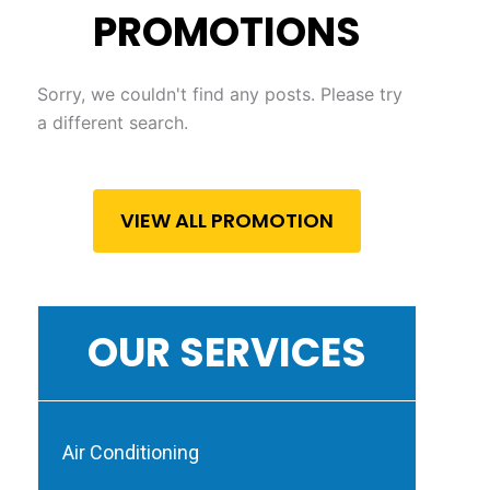
PROMOTIONS
Sorry, we couldn't find any posts. Please try
a different search.
VIEW ALL PROMOTION
OUR SERVICES
Air Conditioning