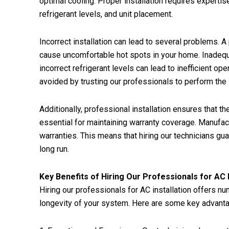
optimal cooling. Proper installation requires expertis
refrigerant levels, and unit placement.
Incorrect installation can lead to several problems. A
cause uncomfortable hot spots in your home. Inadequa
incorrect refrigerant levels can lead to inefficient 
avoided by trusting our professionals to perform the i
Additionally, professional installation ensures that 
essential for maintaining warranty coverage. Manufact
warranties. This means that hiring our technicians gu
long run.
Key Benefits of Hiring Our Professionals for AC I
Hiring our professionals for AC installation offers n
longevity of your system. Here are some key advant