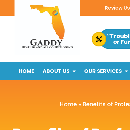
Review Us 
“Troubl
or Fu
HOME
ABOUT US
OUR SERVICES
Home
»
Benefits of Prof