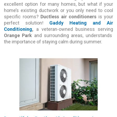
excellent option for many homes, but what if your
home’s existing ductwork or you only need to cool
specific rooms?
Ductless air conditioners
is your
perfect solution!
Gaddy Heating and Air
Conditioning
,
a veteran-owned business serving
Orange Park
and surrounding areas, understands
the importance of staying calm during summer.