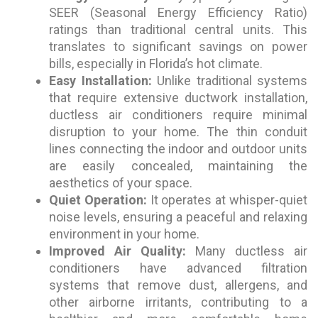
SEER (Seasonal Energy Efficiency Ratio)
ratings than traditional central units. This
translates to significant savings on power
bills, especially in Florida’s hot climate.
Easy Installation:
Unlike traditional systems
that require extensive ductwork installation,
ductless air conditioners require minimal
disruption to your home. The thin conduit
lines connecting the indoor and outdoor units
are easily concealed, maintaining the
aesthetics of your space.
Quiet Operation:
It operates at whisper-quiet
noise levels, ensuring a peaceful and relaxing
environment in your home.
Improved Air Quality:
Many ductless air
conditioners have advanced filtration
systems that remove dust, allergens, and
other airborne irritants, contributing to a