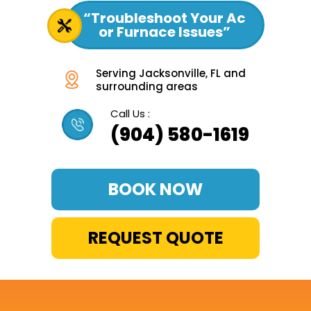
“Troubleshoot Your Ac
or Furnace Issues”
Serving Jacksonville, FL and
surrounding areas
Call Us :
(904) 580-1619
BOOK NOW
REQUEST QUOTE