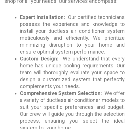
shop for all your needs. Our services encompass:
Expert Installation:
Our certified technicians
possess the experience and knowledge to
install your ductless air conditioner system
meticulously and efficiently. We prioritize
minimizing disruption to your home and
ensure optimal system performance.
Custom Design:
We understand that every
home has unique cooling requirements. Our
team will thoroughly evaluate your space to
design a customized system that perfectly
complements your needs.
Comprehensive System Selection:
We offer
a variety of ductless air conditioner models to
suit your specific preferences and budget.
Our crew will guide you through the selection
process, ensuring you select the ideal
system for your home.