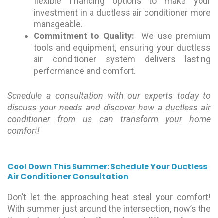
flexible financing options to make your
investment in a ductless air conditioner more
manageable.
Commitment to Quality:
We use premium
tools and equipment, ensuring your ductless
air conditioner system delivers lasting
performance and comfort.
Schedule a consultation with our experts today to
discuss your needs and discover how a ductless air
conditioner from us can transform your home
comfort!
Cool Down This Summer: Schedule Your Ductless
Air Conditioner Consultation
Don’t let the approaching heat steal your comfort!
With summer just around the intersection, now’s the