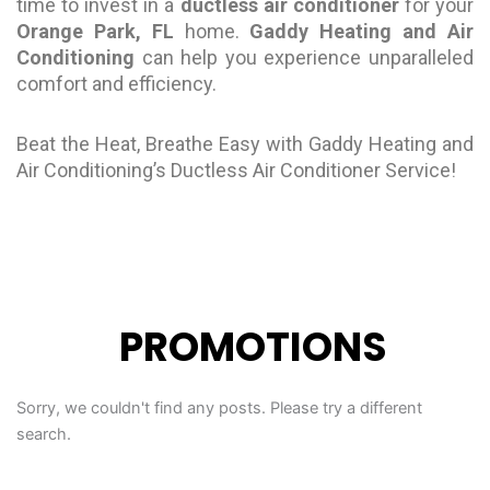
time to invest in a
ductless air conditioner
for your
Orange Park, FL
home.
Gaddy Heating and Air
Conditioning
can help you experience unparalleled
comfort and efficiency.
Beat the Heat, Breathe Easy with Gaddy Heating and
Air Conditioning’s Ductless Air Conditioner Service!
PROMOTIONS
Sorry, we couldn't find any posts. Please try a different
search.