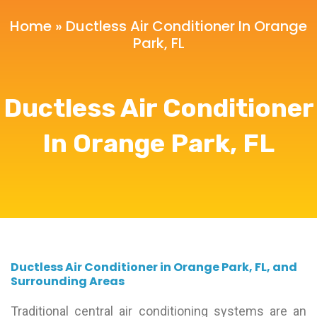
Home
»
Ductless Air Conditioner In Orange
Park, FL
Ductless Air Conditioner
In Orange Park, FL
Ductless Air Conditioner in Orange Park, FL, and
Surrounding Areas
Traditional central air conditioning systems are an