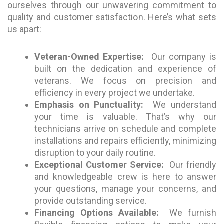
ourselves through our unwavering commitment to
quality and customer satisfaction. Here’s what sets
us apart:
Veteran-Owned Expertise:
Our company is
built on the dedication and experience of
veterans. We focus on precision and
efficiency in every project we undertake.
Emphasis on Punctuality:
We understand
your time is valuable. That’s why our
technicians arrive on schedule and complete
installations and repairs efficiently, minimizing
disruption to your daily routine.
Exceptional Customer Service:
Our friendly
and knowledgeable crew is here to answer
your questions, manage your concerns, and
provide outstanding service.
Financing Options Available:
We furnish