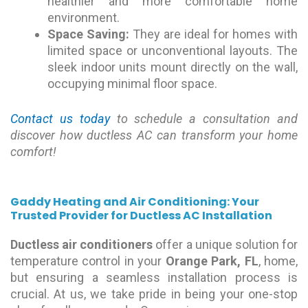
healthier and more comfortable home
environment.
Space Saving:
They are ideal for homes with
limited space or unconventional layouts. The
sleek indoor units mount directly on the wall,
occupying minimal floor space.
Contact us today
to schedule a consultation and
discover how ductless AC can transform your home
comfort!
Gaddy Heating and Air Conditioning: Your
Trusted Provider for Ductless AC Installation
Ductless air conditioners
offer a unique solution for
temperature control in your
Orange Park, FL
, home,
but ensuring a seamless installation process is
crucial. At us, we take pride in being your one-stop