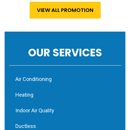
VIEW ALL PROMOTION
OUR SERVICES
Air Conditioning
Heating
Indoor Air Quality
Ductless