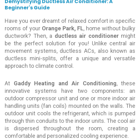
Demystifying Ductless Air Conditioner: A
Beginner's Guide
Have you ever dreamt of relaxed comfort in specific
rooms of your
Orange Park, FL
, home without bulky
ductwork? Then, a
ductless air conditioner
might
be the perfect solution for you! Unlike central air
movement systems, ductless ACs, also known as
ductless mini-splits, offer a unique and versatile
approach to climate control.
At
Gaddy Heating and Air Conditioning
, these
innovative systems have two components: an
outdoor compressor unit and one or more indoor air
handling units (fan coils) mounted on the walls. The
outdoor unit cools the refrigerant, which is pumped
through thin conduits to the indoor units. The cool air
is dispersed throughout the room, creating a
comfortable and personalized cooling experience.