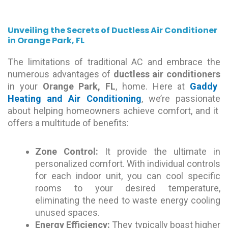
Unveiling the Secrets of Ductless Air Conditioner
in Orange Park, FL
The limitations of traditional AC and embrace the
numerous advantages of
ductless air conditioners
in your
Orange Park, FL
, home. Here at
Gaddy
Heating and Air Conditioning
, we’re passionate
about helping homeowners achieve comfort, and it
offers a multitude of benefits:
Zone Control:
It provide the ultimate in
personalized comfort. With individual controls
for each indoor unit, you can cool specific
rooms to your desired temperature,
eliminating the need to waste energy cooling
unused spaces.
Energy Efficiency:
They typically boast higher