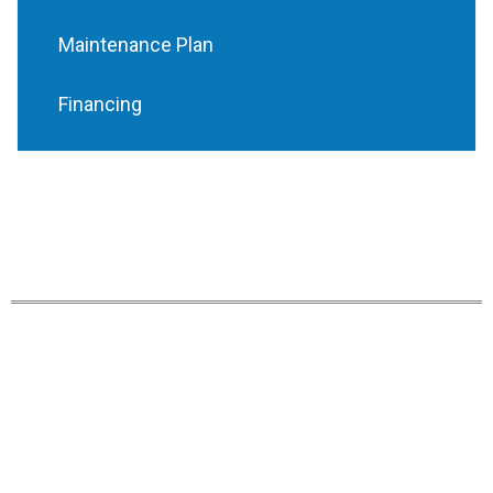
Maintenance Plan
Financing