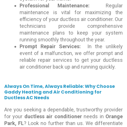
Professional Maintenance:
Regular
maintenance is vital for maximizing the
efficiency of your ductless air conditioner. Our
technicians provide comprehensive
maintenance plans to keep your system
running smoothly throughout the year.
Prompt Repair Services:
In the unlikely
event of a malfunction, we offer prompt and
reliable repair services to get your ductless
air conditioner back up and running quickly.
Always On Time, Always Reliable: Why Choose
Gaddy Heating and Air Conditioning for
Ductless AC Needs
Are you seeking a dependable, trustworthy provider
for your
ductless air conditioner
needs in
Orange
Park, FL
? Look no further than us. We differentiate