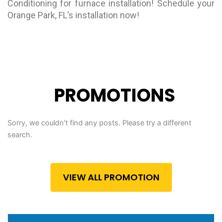
Conditioning for furnace installation! Schedule your
Orange Park, FL’s installation now!
PROMOTIONS
Sorry, we couldn't find any posts. Please try a different
search.
VIEW ALL PROMOTION