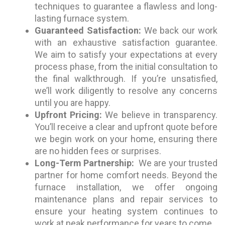
techniques to guarantee a flawless and long-
lasting furnace system.
Guaranteed Satisfaction:
We back our work
with an exhaustive satisfaction guarantee.
We aim to satisfy your expectations at every
process phase, from the initial consultation to
the final walkthrough. If you’re unsatisfied,
we’ll work diligently to resolve any concerns
until you are happy.
Upfront Pricing:
We believe in transparency.
You’ll receive a clear and upfront quote before
we begin work on your home, ensuring there
are no hidden fees or surprises.
Long-Term Partnership:
We are your trusted
partner for home comfort needs. Beyond the
furnace installation, we offer ongoing
maintenance plans and repair services to
ensure your heating system continues to
work at peak performance for years to come.