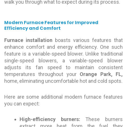
walk you through what to expect during its process.
Modern Furnace Features for Improved
Efficiency and Comfort
Furnace
installation
boasts various features that
enhance comfort and energy efficiency. One such
feature is a variable-speed blower. Unlike traditional
single-speed blowers, a variable-speed blower
adjusts its fan speed to maintain consistent
temperatures throughout your
Orange Park, FL,
home, eliminating uncomfortable hot and cold spots.
Here are some additional modern furnace features
you can expect:
High-efficiency burners:
These burners
extract more heat from the fuel they