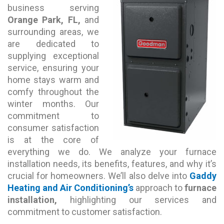
business serving
Orange Park, FL,
and
surrounding areas, we
are dedicated to
supplying exceptional
service, ensuring your
home stays warm and
comfy throughout the
winter months. Our
commitment to
consumer satisfaction
is at the core of
everything we do. We analyze your furnace
installation needs, its benefits, features, and why it’s
crucial for homeowners. We’ll also delve into
Gaddy
Heating and Air Conditioning’s
approach to
furnace
installation,
highlighting our services and
commitment to customer satisfaction.