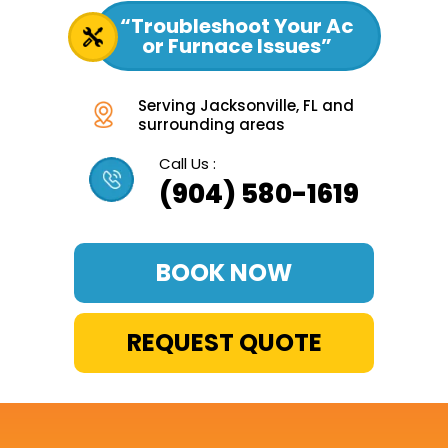
“Troubleshoot Your Ac
or Furnace Issues”
Serving Jacksonville, FL and
surrounding areas
Call Us :
(904) 580-1619
BOOK NOW
REQUEST QUOTE