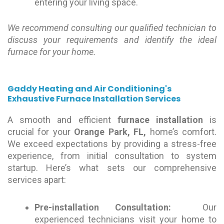
entering your living space.
We recommend consulting our qualified technician to
discuss your requirements and identify the ideal
furnace for your home.
Gaddy Heating and Air Conditioning's
Exhaustive Furnace Installation Services
A smooth and efficient
furnace installation
is
crucial for your
Orange Park, FL,
home’s comfort.
We exceed expectations by providing a stress-free
experience, from initial consultation to system
startup. Here’s what sets our comprehensive
services apart:
Pre-installation Consultation:
Our
experienced technicians visit your home to