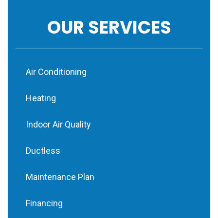
OUR SERVICES
Air Conditioning
Heating
Indoor Air Quality
Ductless
Maintenance Plan
Financing