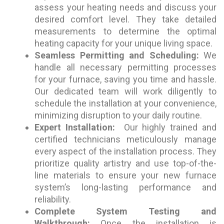
assess your heating needs and discuss your
desired comfort level. They take detailed
measurements to determine the optimal
heating capacity for your unique living space.
Seamless Permitting and Scheduling:
We
handle all necessary permitting processes
for your furnace, saving you time and hassle.
Our dedicated team will work diligently to
schedule the installation at your convenience,
minimizing disruption to your daily routine.
Expert Installation:
Our highly trained and
certified technicians meticulously manage
every aspect of the installation process. They
prioritize quality artistry and use top-of-the-
line materials to ensure your new furnace
system’s long-lasting performance and
reliability.
Complete System Testing and
Walkthrough:
Once the installation is