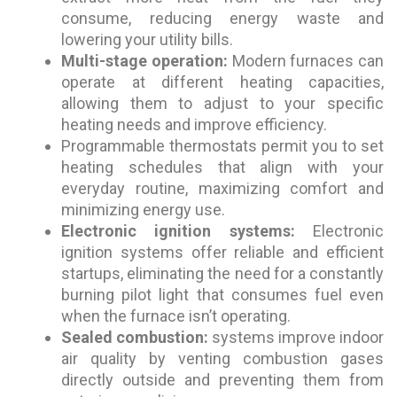
consume, reducing energy waste and
lowering your utility bills.
Multi-stage operation:
Modern furnaces can
operate at different heating capacities,
allowing them to adjust to your specific
heating needs and improve efficiency.
Programmable thermostats permit you to set
heating schedules that align with your
everyday routine, maximizing comfort and
minimizing energy use.
Electronic ignition systems:
Electronic
ignition systems offer reliable and efficient
startups, eliminating the need for a constantly
burning pilot light that consumes fuel even
when the furnace isn’t operating.
Sealed combustion:
systems improve indoor
air quality by venting combustion gases
directly outside and preventing them from