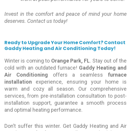
Invest in the comfort and peace of mind your home
deserves. Contact us today!
Ready to Upgrade Your Home Comfort?
Contact
Gaddy Heating and Air Conditioning Today!
Winter is coming to
Orange Park, FL
. Stay out of the
cold with an outdated furnace!
Gaddy Heating and
Air Conditioning
offers a seamless
furnace
installation
experience, ensuring your home is
warm and cozy all season. Our comprehensive
services, from pre-installation consultation to post-
installation support, guarantee a smooth process
and optimal heating performance.
Don’t suffer this winter. Get Gaddy Heating and Air