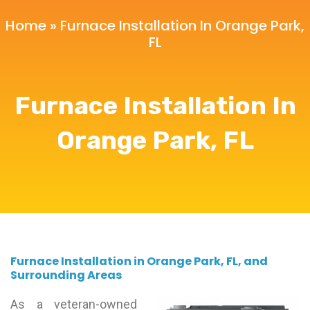
Home
»
Furnace Installation In Orange Park,
FL
Furnace Installation In
Orange Park, FL
Furnace Installation in Orange Park, FL, and
Surrounding Areas
As a veteran-owned