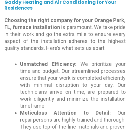
Gaddy Heating and Air Conditioning for Your
Residences
Choosing the right company for your Orange Park,
FL, furnace installation
is paramount. We take pride
in their work and go the extra mile to ensure every
aspect of the installation adheres to the highest
quality standards. Here’s what sets us apart:
Unmatched Efficiency:
We prioritize your
time and budget. Our streamlined processes
ensure that your work is completed efficiently
with minimal disruption to your day. Our
technicians arrive on time, are prepared to
work diligently and minimize the installation
timeframe.
Meticulous Attention to Detail:
Our
repairpersons are highly trained and thorough.
They use top-of-the-line materials and proven