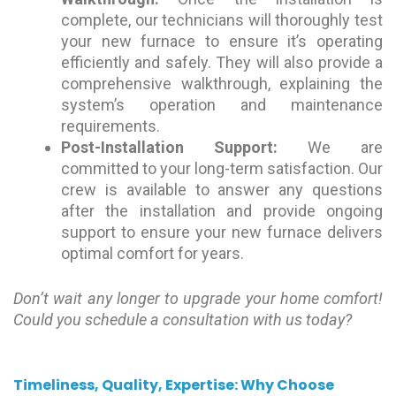
complete, our technicians will thoroughly test
your new furnace to ensure it’s operating
efficiently and safely. They will also provide a
comprehensive walkthrough, explaining the
system’s operation and maintenance
requirements.
Post-Installation Support:
We are
committed to your long-term satisfaction. Our
crew is available to answer any questions
after the installation and provide ongoing
support to ensure your new furnace delivers
optimal comfort for years.
Don’t wait any longer to upgrade your home comfort!
Could you schedule a consultation with us today?
Timeliness, Quality, Expertise: Why Choose