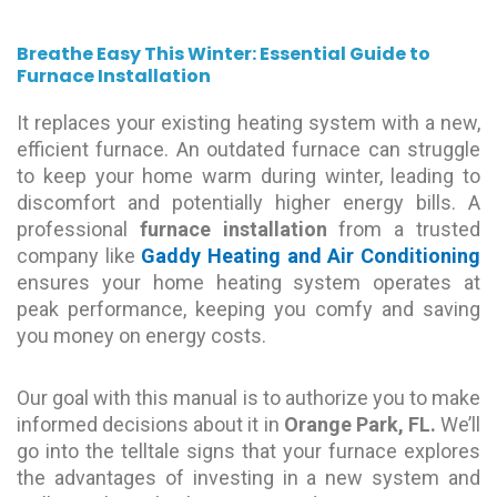
Breathe Easy This Winter: Essential Guide to
Furnace Installation
It replaces your existing heating system with a new,
efficient furnace. An outdated furnace can struggle
to keep your home warm during winter, leading to
discomfort and potentially higher energy bills. A
professional
furnace installation
from a trusted
company like
Gaddy Heating and Air Conditioning
ensures your home heating system operates at
peak performance, keeping you comfy and saving
you money on energy costs.
Our goal with this manual is to authorize you to make
informed decisions about it in
Orange Park, FL.
We’ll
go into the telltale signs that your furnace explores
the advantages of investing in a new system and