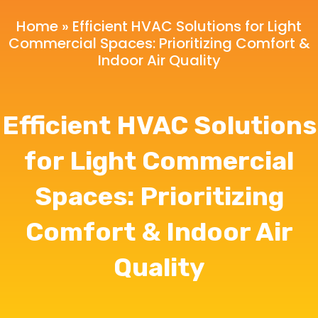
Home
»
Efficient HVAC Solutions for Light
Commercial Spaces: Prioritizing Comfort &
Indoor Air Quality
Efficient HVAC Solutions
for Light Commercial
Spaces: Prioritizing
Comfort & Indoor Air
Quality