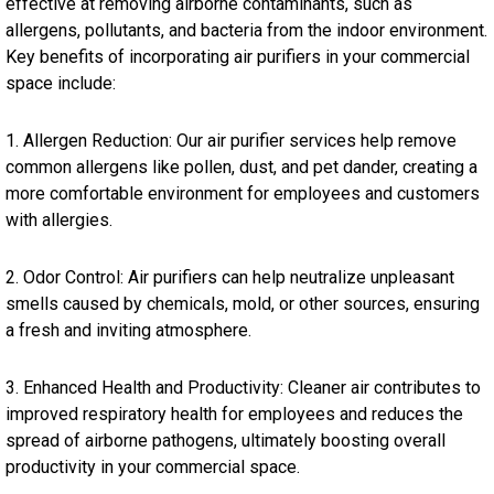
effective at removing airborne contaminants, such as
allergens, pollutants, and bacteria from the indoor environment.
Key benefits of incorporating air purifiers in your commercial
space include:
1. Allergen Reduction: Our air purifier services help remove
common allergens like pollen, dust, and pet dander, creating a
more comfortable environment for employees and customers
with allergies.
2. Odor Control: Air purifiers can help neutralize unpleasant
smells caused by chemicals, mold, or other sources, ensuring
a fresh and inviting atmosphere.
3. Enhanced Health and Productivity: Cleaner air contributes to
improved respiratory health for employees and reduces the
spread of airborne pathogens, ultimately boosting overall
productivity in your commercial space.