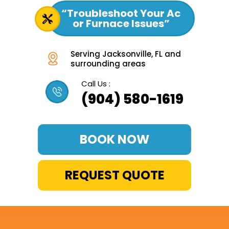
“Troubleshoot Your Ac
or Furnace Issues”
Serving Jacksonville, FL and
surrounding areas
Call Us :
(904) 580-1619
BOOK NOW
REQUEST QUOTE