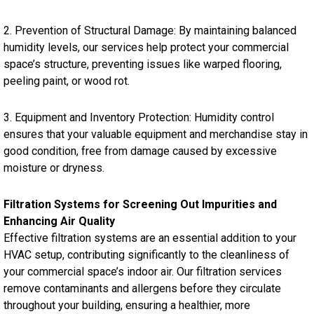
2. Prevention of Structural Damage: By maintaining balanced
humidity levels, our services help protect your commercial
space’s structure, preventing issues like warped flooring,
peeling paint, or wood rot.
3. Equipment and Inventory Protection: Humidity control
ensures that your valuable equipment and merchandise stay in
good condition, free from damage caused by excessive
moisture or dryness.
Filtration Systems for Screening Out Impurities and
Enhancing Air Quality
Effective filtration systems are an essential addition to your
HVAC setup, contributing significantly to the cleanliness of
your commercial space’s indoor air. Our filtration services
remove contaminants and allergens before they circulate
throughout your building, ensuring a healthier, more