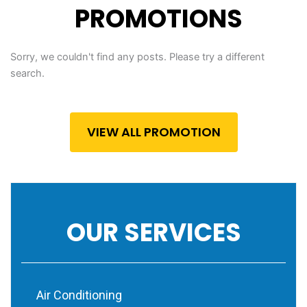
PROMOTIONS
Sorry, we couldn't find any posts. Please try a different
search.
VIEW ALL PROMOTION
OUR SERVICES
Air Conditioning