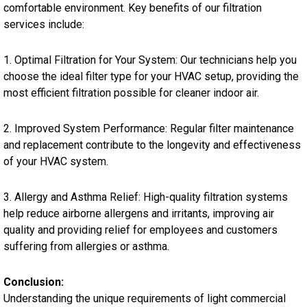
comfortable environment. Key benefits of our filtration
services include:
1. Optimal Filtration for Your System: Our technicians help you
choose the ideal filter type for your HVAC setup, providing the
most efficient filtration possible for cleaner indoor air.
2. Improved System Performance: Regular filter maintenance
and replacement contribute to the longevity and effectiveness
of your HVAC system.
3. Allergy and Asthma Relief: High-quality filtration systems
help reduce airborne allergens and irritants, improving air
quality and providing relief for employees and customers
suffering from allergies or asthma.
Conclusion:
Understanding the unique requirements of light commercial