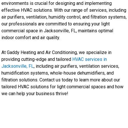
environments is crucial for designing and implementing
effective HVAC solutions. With our range of services, including
air purifiers, ventilation, humidity control, and filtration systems,
our professionals are committed to ensuring your light
commercial space in Jacksonville, FL, maintains optimal
indoor comfort and air quality.
At Gaddy Heating and Air Conditioning, we specialize in
providing cutting-edge and tailored
HVAC services in
Jacksonville, FL
, including air purifiers, ventilation services,
humidification systems, whole-house dehumidifiers, and
filtration solutions. Contact us today to learn more about our
tailored HVAC solutions for light commercial spaces and how
we can help your business thrive!