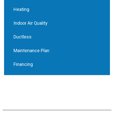
Heating
Indoor Air Quality
Ductless
Maintenance Plan
Financing