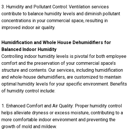
3. Humidity and Pollutant Control: Ventilation services
contribute to balance humidity levels and diminish pollutant
concentrations in your commercial space, resulting in
improved indoor air quality.
Humidification and Whole House Dehumidifiers for
Balanced Indoor Humidity
Controlling indoor humidity levels is pivotal for both employee
comfort and the preservation of your commercial space’s
structure and contents. Our services, including humidification
and whole-house dehumidifiers, are customized to maintain
optimal humidity levels for your specific environment. Benefits
of humidity control include:
1. Enhanced Comfort and Air Quality: Proper humidity control
helps alleviate dryness or excess moisture, contributing to a
more comfortable indoor environment and preventing the
growth of mold and mildew.