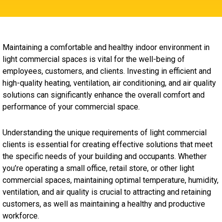
Maintaining a comfortable and healthy indoor environment in
light commercial spaces is vital for the well-being of
employees, customers, and clients. Investing in efficient and
high-quality heating, ventilation, air conditioning, and air quality
solutions can significantly enhance the overall comfort and
performance of your commercial space.
Understanding the unique requirements of light commercial
clients is essential for creating effective solutions that meet
the specific needs of your building and occupants. Whether
you’re operating a small office, retail store, or other light
commercial spaces, maintaining optimal temperature, humidity,
ventilation, and air quality is crucial to attracting and retaining
customers, as well as maintaining a healthy and productive
workforce.