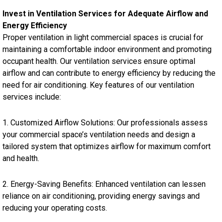
Invest in Ventilation Services for Adequate Airflow and
Energy Efficiency
Proper ventilation in light commercial spaces is crucial for
maintaining a comfortable indoor environment and promoting
occupant health. Our ventilation services ensure optimal
airflow and can contribute to energy efficiency by reducing the
need for air conditioning. Key features of our ventilation
services include:
1. Customized Airflow Solutions: Our professionals assess
your commercial space’s ventilation needs and design a
tailored system that optimizes airflow for maximum comfort
and health.
2. Energy-Saving Benefits: Enhanced ventilation can lessen
reliance on air conditioning, providing energy savings and
reducing your operating costs.