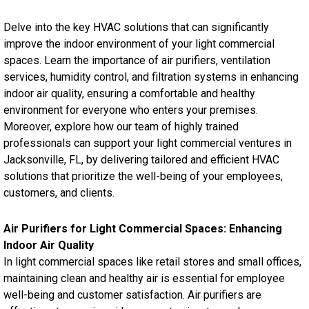
Delve into the key HVAC solutions that can significantly
improve the indoor environment of your light commercial
spaces. Learn the importance of air purifiers, ventilation
services, humidity control, and filtration systems in enhancing
indoor air quality, ensuring a comfortable and healthy
environment for everyone who enters your premises.
Moreover, explore how our team of highly trained
professionals can support your light commercial ventures in
Jacksonville, FL, by delivering tailored and efficient HVAC
solutions that prioritize the well-being of your employees,
customers, and clients.
Air Purifiers for Light Commercial Spaces: Enhancing
Indoor Air Quality
In light commercial spaces like retail stores and small offices,
maintaining clean and healthy air is essential for employee
well-being and customer satisfaction. Air purifiers are